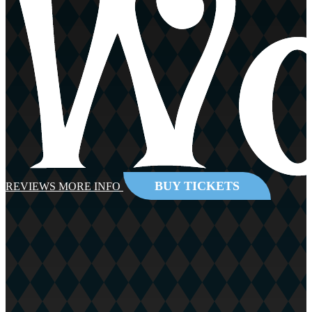
BUY TICKETS
REVIEWS
MORE INFO